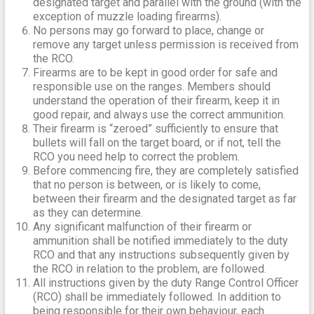
designated target and parallel with the ground (with the
exception of muzzle loading firearms).
No persons may go forward to place, change or
remove any target unless permission is received from
the RCO.
Firearms are to be kept in good order for safe and
responsible use on the ranges. Members should
understand the operation of their firearm, keep it in
good repair, and always use the correct ammunition.
Their firearm is “zeroed” sufficiently to ensure that
bullets will fall on the target board, or if not, tell the
RCO you need help to correct the problem.
Before commencing fire, they are completely satisfied
that no person is between, or is likely to come,
between their firearm and the designated target as far
as they can determine.
Any significant malfunction of their firearm or
ammunition shall be notified immediately to the duty
RCO and that any instructions subsequently given by
the RCO in relation to the problem, are followed.
All instructions given by the duty Range Control Officer
(RCO) shall be immediately followed. In addition to
being responsible for their own behaviour, each