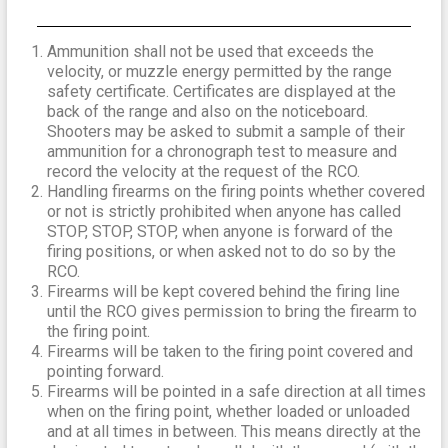
Ammunition shall not be used that exceeds the
velocity, or muzzle energy permitted by the range
safety certificate. Certificates are displayed at the
back of the range and also on the noticeboard.
Shooters may be asked to submit a sample of their
ammunition for a chronograph test to measure and
record the velocity at the request of the RCO.
Handling firearms on the firing points whether covered
or not is strictly prohibited when anyone has called
STOP, STOP, STOP, when anyone is forward of the
firing positions, or when asked not to do so by the
RCO.
Firearms will be kept covered behind the firing line
until the RCO gives permission to bring the firearm to
the firing point.
Firearms will be taken to the firing point covered and
pointing forward.
Firearms will be pointed in a safe direction at all times
when on the firing point, whether loaded or unloaded
and at all times in between. This means directly at the