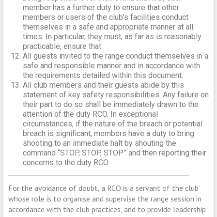
member has a further duty to ensure that other
members or users of the club’s facilities conduct
themselves in a safe and appropriate manner at all
times. In particular, they must, as far as is reasonably
practicable, ensure that:
All guests invited to the range conduct themselves in a
safe and responsible manner and in accordance with
the requirements detailed within this document.
All club members and their guests abide by this
statement of key safety responsibilities. Any failure on
their part to do so shall be immediately drawn to the
attention of the duty RCO. In exceptional
circumstances, if the nature of the breach or potential
breach is significant, members have a duty to bring
shooting to an immediate halt by shouting the
command “STOP, STOP, STOP” and then reporting their
concerns to the duty RCO.
For the avoidance of doubt, a RCO is a servant of the club
whose role is to organise and supervise the range session in
accordance with the club practices, and to provide leadership