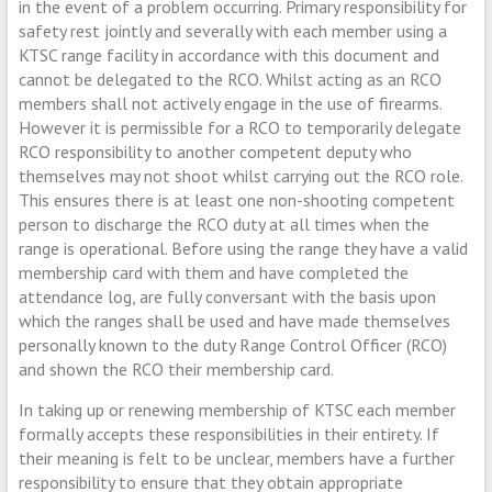
in the event of a problem occurring. Primary responsibility for
safety rest jointly and severally with each member using a
KTSC range facility in accordance with this document and
cannot be delegated to the RCO. Whilst acting as an RCO
members shall not actively engage in the use of firearms.
However it is permissible for a RCO to temporarily delegate
RCO responsibility to another competent deputy who
themselves may not shoot whilst carrying out the RCO role.
This ensures there is at least one non-shooting competent
person to discharge the RCO duty at all times when the
range is operational.
Before using the range they have a valid
membership card with them and have completed the
attendance log, are fully conversant with the basis upon
which the ranges shall be used and have made themselves
personally known to the duty Range Control Officer (RCO)
and shown the RCO their membership card.
In taking up or renewing membership of KTSC each member
formally accepts these responsibilities in their entirety. If
their meaning is felt to be unclear, members have a further
responsibility to ensure that they obtain appropriate