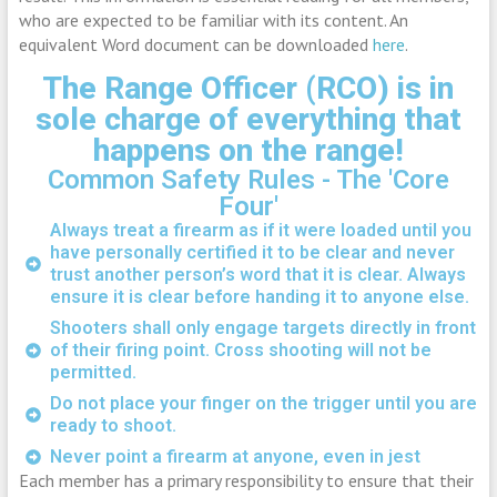
who are expected to be familiar with its content. An
equivalent Word document can be downloaded
here
.
The Range Officer (RCO) is in
sole charge of everything that
happens on the range!
Common Safety Rules - The 'Core
Four'
Always treat a firearm as if it were loaded until you
have personally certified it to be clear and never
trust another person’s word that it is clear. Always
ensure it is clear before handing it to anyone else.
Shooters shall only engage targets directly in front
of their firing point. Cross shooting will not be
permitted.
Do not place your finger on the trigger until you are
ready to shoot.
Never point a firearm at anyone, even in jest
Each member has a primary responsibility to ensure that their