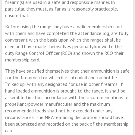
firearm(s) are used in a safe and responsible manner. In
particular, they must, as far as is reasonably practicable,
ensure that:
Before using the range they have a valid membership card
with them and have completed the attendance log, are fully
conversant with the basis upon which the ranges shall be
used and have made themselves personally known to the
duty Range Control Officer (RCO) and shown the RCO their
membership card.
They have satisfied themselves that their ammunition is safe
for the firearm(s) for which it is intended and cannot be
“mixed up” with any designated for use in other firearms. If
hand loaded ammunition is brought to the range, it shall be
assembled in strict accordance with the recommendations of
propellant/powder manufacturer and the maximum
recommended loads shall not be exceeded under any
circumstances. The NRA reloading declaration should have
been submitted and recorded on the back of the membership
card.