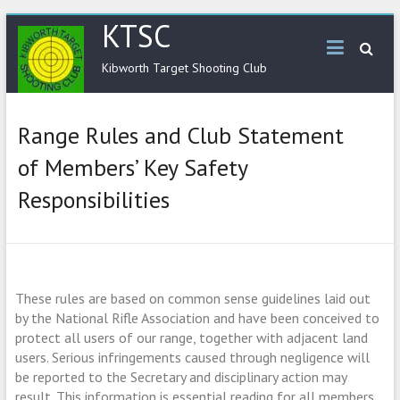
KTSC
Kibworth Target Shooting Club
Range Rules and Club Statement
of Members’ Key Safety
Responsibilities
These rules are based on common sense guidelines laid out
by the National Rifle
Association and have been conceived to
protect all users of our range, together with
adjacent land
users. Serious infringements caused through negligence will
be reported to
the Secretary and disciplinary action may
result. This information is essential reading for all
members,