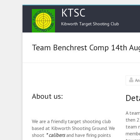
KTSC
Kibworth Target Shooting Club
Team Benchrest Comp 14th Au
An
About us:
Det
A team
then 2
We are a friendly target shooting club
team m
based at Kibworth Shooting Ground. We
member
shoot
* calibers
and have firing points