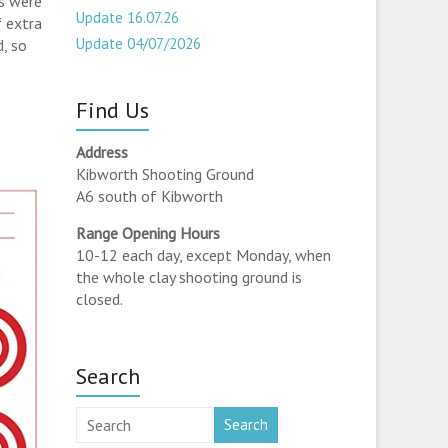
s were
Update 16.07.26
f extra
Update 04/07/2026
d, so
Find Us
Address
Kibworth Shooting Ground
A6 south of Kibworth
Range Opening Hours
10-12 each day, except Monday, when
the whole clay shooting ground is
closed.
Search
Search