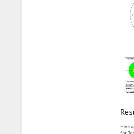
Res
Here ar
for Te