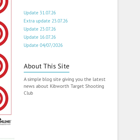
Update 31.07.26
Extra update 23.07.26
Update 23.07.26
Update 16.07.26
Update 04/07/2026
About This Site
A simple blog site giving you the latest
news about Kibworth Target Shooting
Club