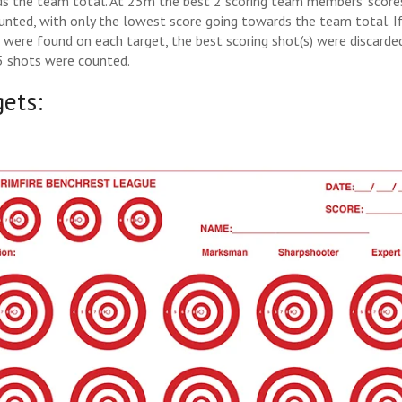
s the team total. At 25m the best 2 scoring team members’ score
unted, with only the lowest score going towards the team total. I
) were found on each target, the best scoring shot(s) were discarde
5 shots were counted.
gets: