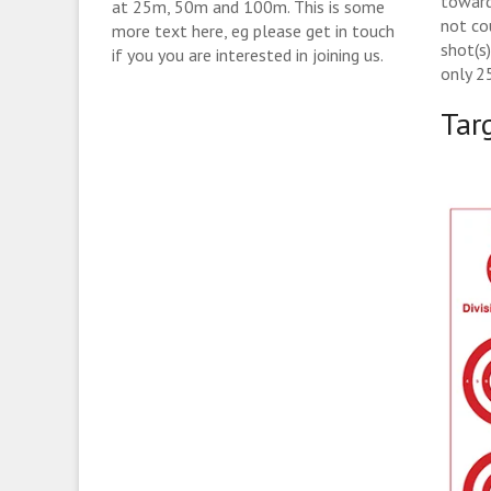
toward
at 25m, 50m and 100m. This is some
not co
more text here, eg please get in touch
shot(s
if you you are interested in joining us.
only 2
Tar