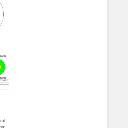
rall
er.