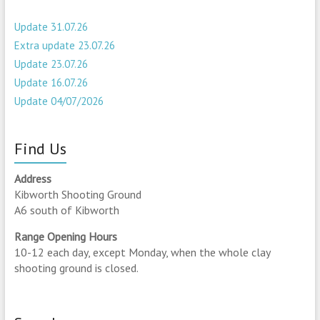
Update 31.07.26
Extra update 23.07.26
Update 23.07.26
Update 16.07.26
Update 04/07/2026
Find Us
Address
Kibworth Shooting Ground
A6 south of Kibworth
Range Opening Hours
10-12 each day, except Monday, when the whole clay
shooting ground is closed.