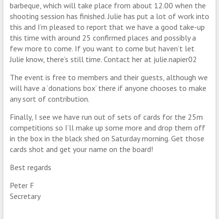
barbeque, which will take place from about 12.00 when the
shooting session has finished. Julie has put a lot of work into
this and I’m pleased to report that we have a good take-up
this time with around 25 confirmed places and possibly a
few more to come. If you want to come but haven’t let
Julie know, there’s still time. Contact her at julie.napier02
The event is free to members and their guests, although we
will have a ‘donations box’ there if anyone chooses to make
any sort of contribution.
Finally, I see we have run out of sets of cards for the 25m
competitions so I’ll make up some more and drop them off
in the box in the black shed on Saturday morning. Get those
cards shot and get your name on the board!
Best regards
Peter F
Secretary