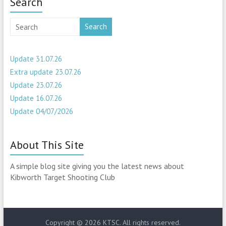
Search
Search
Update 31.07.26
Extra update 23.07.26
Update 23.07.26
Update 16.07.26
Update 04/07/2026
About This Site
A simple blog site giving you the latest news about
Kibworth Target Shooting Club
Copyright © 2026
KTSC
. All rights reserved.