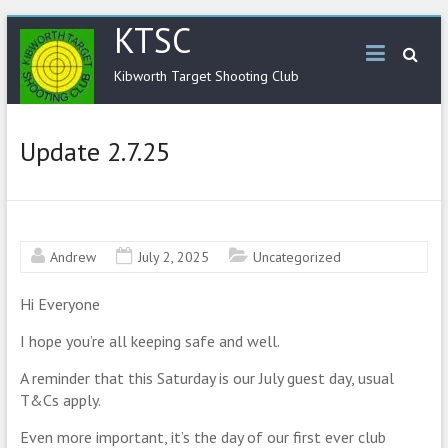
KTSC
Kibworth Target Shooting Club
Update 2.7.25
Andrew
July 2, 2025
Uncategorized
Hi Everyone
I hope you’re all keeping safe and well.
A reminder that this Saturday is our July guest day, usual
T&Cs apply.
Even more important, it’s the day of our first ever club