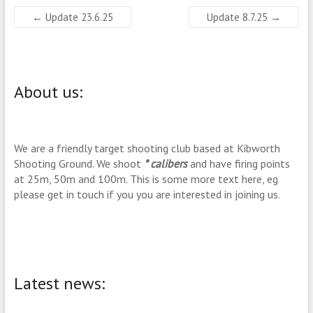
←
Update 23.6.25
Update 8.7.25
→
About us:
We are a friendly target shooting club based at Kibworth
Shooting Ground. We shoot
* calibers
and have firing points
at 25m, 50m and 100m. This is some more text here, eg
please get in touch if you you are interested in joining us.
Latest news: