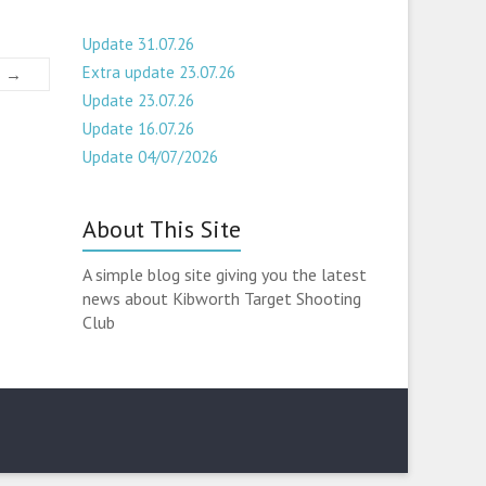
Update 31.07.26
Extra update 23.07.26
6
→
Update 23.07.26
Update 16.07.26
Update 04/07/2026
About This Site
A simple blog site giving you the latest
news about Kibworth Target Shooting
Club