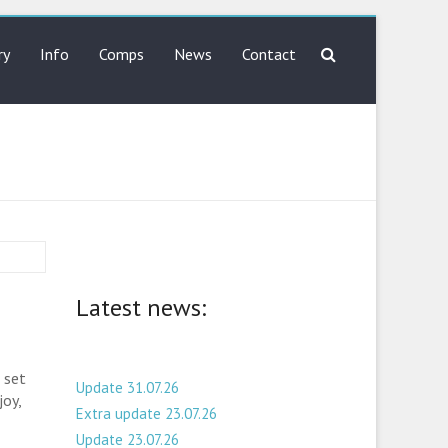
ry
Info
Comps
News
Contact
Latest news:
 set
Update 31.07.26
joy,
Extra update 23.07.26
Update 23.07.26