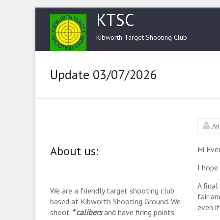
KTSC
Kibworth Target Shooting Club
Update 03/07/2026
An
About us:
Hi Eve
I hope 
A fina
We are a friendly target shooting club
fair a
based at Kibworth Shooting Ground. We
even i
shoot
* calibers
and have firing points