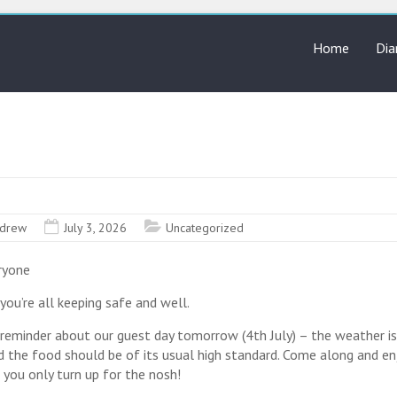
Home
Dia
drew
July 3, 2026
Uncategorized
ryone
you’re all keeping safe and well.
l reminder about our guest day tomorrow (4th July) – the weather is
nd the food should be of its usual high standard. Come along and en
f you only turn up for the nosh!