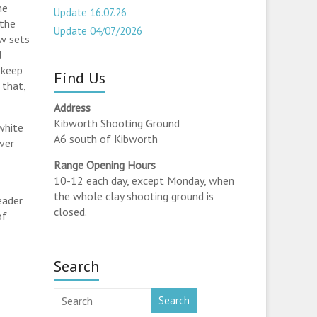
he
Update 16.07.26
 the
Update 04/07/2026
ew sets
d
 keep
Find Us
 that,
Address
Kibworth Shooting Ground
white
A6 south of Kibworth
ever
Range Opening Hours
10-12 each day, except Monday, when
the whole clay shooting ground is
eader
closed.
of
Search
Search