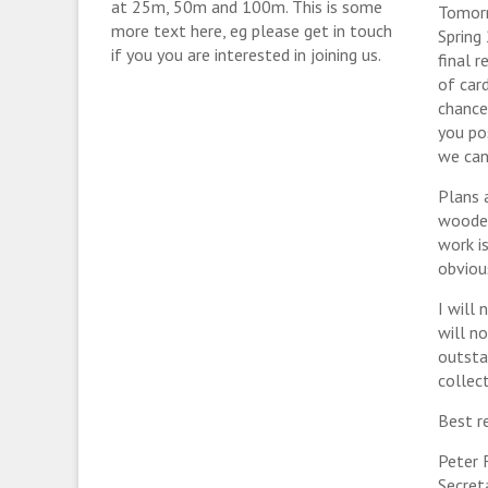
at 25m, 50m and 100m. This is some
Tomorr
more text here, eg please get in touch
Spring
if you you are interested in joining us.
final 
of car
chance
you po
we can
Plans 
wooden 
work i
obviou
I will
will n
outsta
collect
Best r
Peter 
Secret