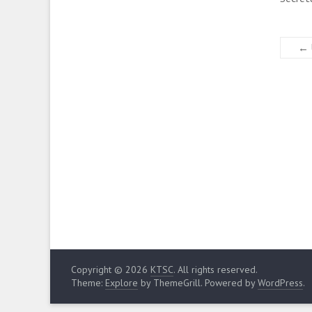
←
Copyright © 2026
KTSC
. All rights reserved.
Theme:
Explore
by ThemeGrill. Powered by
WordPress
.