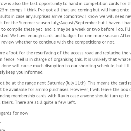
ow is also the last opportunity to hand in competition cards for t
 25m comps. I think I’ve got all that are coming but will hang onto
results in case any surprises arrive tomorrow. I know we will need n
ds for the Summer season July/August/September but I haven’t ha
 to compile these yet, and it may be a week or two before I do. I’ll
sted. We have enough cards and badges for one more season. After
 review whether to continue with the competitions or not.
are afoot for the resurfacing of the access road and replacing the 
fence. Neil is in charge of organising this. It is unlikely that what
s done will cause much disruption to our shooting schedule, but I’ll
sly keep you informed.
 not be at the range next Saturday (July 11th). This means the card r
ot be available for ammo purchases. However, I will leave the box 
nding membership cards with Ray in case anyone should turn up to
 theirs. There are still quite a few left.
egards for now
F
ary