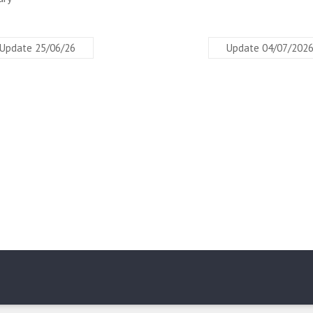
Update 25/06/26
Update 04/07/202